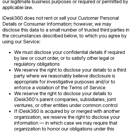
our legitimate business purposes or required or permitted by
applicable law.
iDesk360 does not rent or sell your Customer Personal
Details or Consumer Information; however, we may
disclose this data to a small number of trusted third parties in
the circumstances described below, to which you agree by
using our Service:
We must disclose your confidential details if required
by law or court order, or to satisfy other legal or
regulatory obligations
We reserve the right to disclose your details to a third
party where we reasonably believe disclosure is
appropriate for investigative purposes and/or to
enforce a violation of the Terms of Service
We reserve the right to disclose your details to
iDesk360's parent companies, subsidiaries, joint
ventures, or other entities under common control
If iDesk360 is acquired by or merged with another
organization, we reserve the right to disclose your
information — in which case we may require that
organization to honor our obligations under this