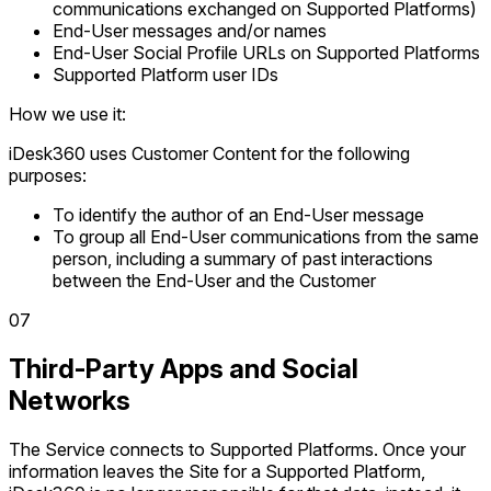
communications exchanged on Supported Platforms)
End-User messages and/or names
End-User Social Profile URLs on Supported Platforms
Supported Platform user IDs
How we use it:
iDesk360 uses Customer Content for the following
purposes:
To identify the author of an End-User message
To group all End-User communications from the same
person, including a summary of past interactions
between the End-User and the Customer
0
7
Third-Party Apps and Social
Networks
The Service connects to Supported Platforms. Once your
information leaves the Site for a Supported Platform,