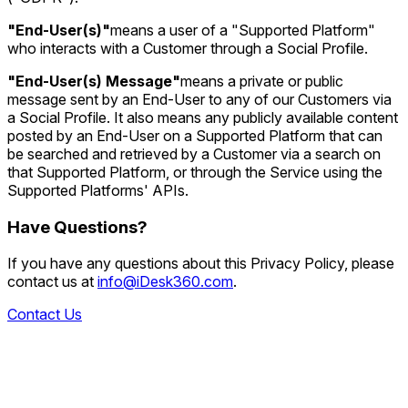
"End-User(s)"
means a user of a "Supported Platform"
who interacts with a Customer through a Social Profile.
"End-User(s) Message"
means a private or public
message sent by an End-User to any of our Customers via
a Social Profile. It also means any publicly available content
posted by an End-User on a Supported Platform that can
be searched and retrieved by a Customer via a search on
that Supported Platform, or through the Service using the
Supported Platforms' APIs.
Have Questions?
If you have any questions about this Privacy Policy, please
contact us at
info@iDesk360.com
.
Contact Us