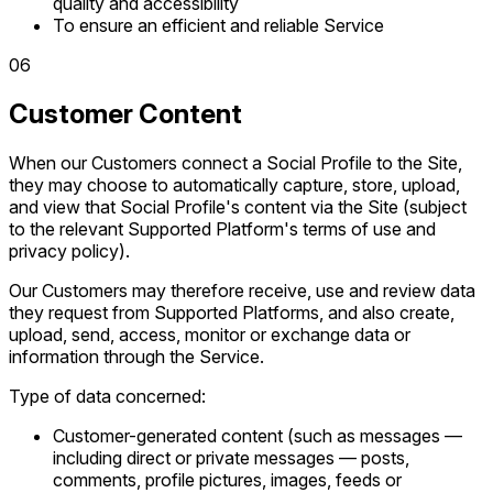
quality and accessibility
To ensure an efficient and reliable Service
0
6
Customer Content
When our Customers connect a Social Profile to the Site,
they may choose to automatically capture, store, upload,
and view that Social Profile's content via the Site (subject
to the relevant Supported Platform's terms of use and
privacy policy).
Our Customers may therefore receive, use and review data
they request from Supported Platforms, and also create,
upload, send, access, monitor or exchange data or
information through the Service.
Type of data concerned:
Customer-generated content (such as messages —
including direct or private messages — posts,
comments, profile pictures, images, feeds or