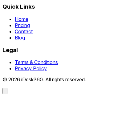
Quick Links
Home
Pricing
Contact
Blog
Legal
Terms & Conditions
Privacy Policy
© 2026 iDesk360. All rights reserved.