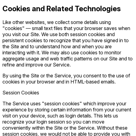
Cookies and Related Technologies
Like other websites, we collect some details using
"cookies" — small text files that your browser saves when
you visit our Site. We use both session cookies and
persistent cookies to recognize that you have signed in to
the Site and to understand how and when you are
interacting with it. We may also use cookies to monitor
aggregate usage and web traffic patterns on our Site and to
refine and improve our Service.
By using the Site or the Service, you consent to the use of
cookies in your browser and in HTML-based emails.
Session Cookies
The Service uses "session cookies" which improve your
experience by storing certain information from your current
visit on your device, such as login details. This lets us
recognize your login session so you can move
conveniently within the Site or the Service. Without these
session cookies, we would not be able to provide you with