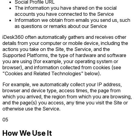
Social Profile URL
The information you have shared on the social
accounts you have connected to the Service
Information we obtain from emails you send us, such
as questions or remarks about our Service
iDesk360 often automatically gathers and receives other
details from your computer or mobile device, including the
actions you take on the Site, the Service, and the
Supported Platforms, the type of hardware and software
you are using (for example, your operating system or
browser), and information collected from cookies (see
"Cookies and Related Technologies" below).
For example, we automatically collect your IP address,
browser and device type, access times, the page from
which you arrived, the region from which you are browsing,
and the page(s) you access, any time you visit the Site or
otherwise use the Service.
0
5
How We Use It