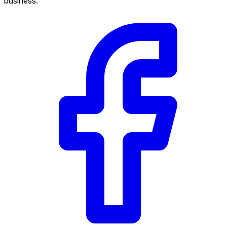
business.