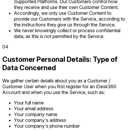
Supported Platforms. Our Customers control how
they receive and use their own Customer Content.
Accordingly, we only use Customer Content to
provide our Customers with the Service, according to
the instructions they give us through the Service.
We never knowingly collect or process confidential
data, as this is not permitted by the Service.
0
4
Customer Personal Details: Type of
Data Concerned
We gather certain details about you as a Customer /
Customer User when you first register for an iDesk360
Account and when you use the Service, such as:
Your full name
Your email address
Your company name
Your company's address
Your company's phone number