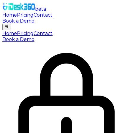
beta
Home
Pricing
Contact
Book a Demo
Home
Pricing
Contact
Book a Demo