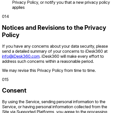
Privacy Policy, or notify you that a new privacy policy
applies
0
14
Notices and Revisions to the Privacy
Policy
If you have any concerns about your data security, please
send a detailed summary of your concerns to iDesk360 at
info@iDesk360.com
. iDesk360 will make every effort to
address such concerns within a reasonable period.
We may revise this Privacy Policy from time to time.
0
15
Consent
By using the Service, sending personal information to the
Service, or having personal information collected from the
Site via Supported Platforms, you agree to the processing,