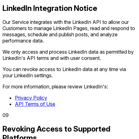
LinkedIn Integration Notice
Our Service integrates with the LinkedIn API to allow our
Customers to manage LinkedIn Pages, read and respond to
messages, schedule and publish posts, and analyze
performance data.
We only access and process LinkedIn data as permitted by
LinkedIn's API terms and with user consent.
You can revoke access to LinkedIn data at any time via
your LinkedIn settings.
For more information, please review LinkedIn's:
Privacy Policy
API Terms of Use
0
9
Revoking Access to Supported
Platforms