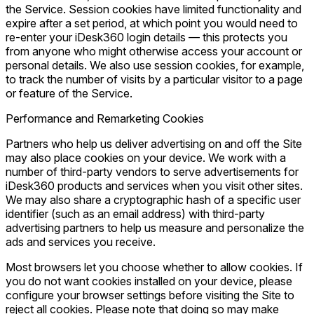
the Service. Session cookies have limited functionality and
expire after a set period, at which point you would need to
re-enter your iDesk360 login details — this protects you
from anyone who might otherwise access your account or
personal details. We also use session cookies, for example,
to track the number of visits by a particular visitor to a page
or feature of the Service.
Performance and Remarketing Cookies
Partners who help us deliver advertising on and off the Site
may also place cookies on your device. We work with a
number of third-party vendors to serve advertisements for
iDesk360 products and services when you visit other sites.
We may also share a cryptographic hash of a specific user
identifier (such as an email address) with third-party
advertising partners to help us measure and personalize the
ads and services you receive.
Most browsers let you choose whether to allow cookies. If
you do not want cookies installed on your device, please
configure your browser settings before visiting the Site to
reject all cookies. Please note that doing so may make