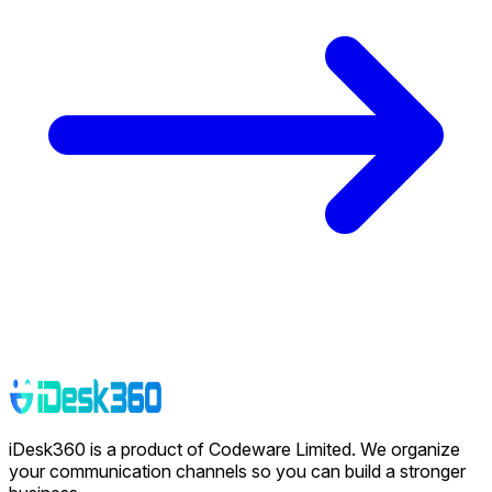
iDesk360 is a product of Codeware Limited. We organize
your communication channels so you can build a stronger