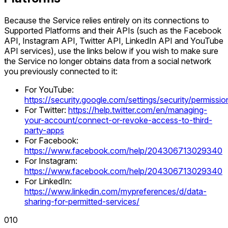
Because the Service relies entirely on its connections to
Supported Platforms and their APIs (such as the Facebook
API, Instagram API, Twitter API, LinkedIn API and YouTube
API services), use the links below if you wish to make sure
the Service no longer obtains data from a social network
you previously connected to it:
For YouTube:
https://security.google.com/settings/security/permissio
For Twitter:
https://help.twitter.com/en/managing-
your-account/connect-or-revoke-access-to-third-
party-apps
For Facebook:
https://www.facebook.com/help/204306713029340
For Instagram:
https://www.facebook.com/help/204306713029340
For LinkedIn:
https://www.linkedin.com/mypreferences/d/data-
sharing-for-permitted-services/
0
10