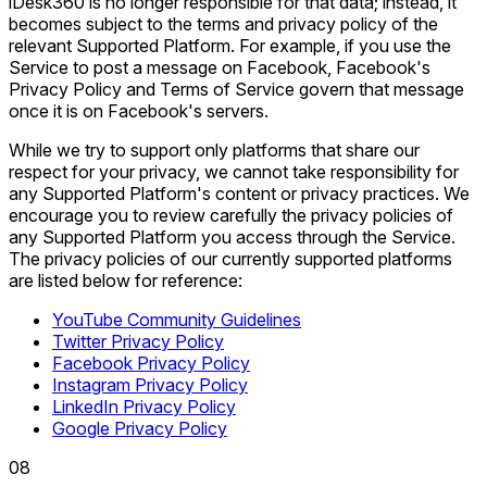
iDesk360 is no longer responsible for that data; instead, it
becomes subject to the terms and privacy policy of the
relevant Supported Platform. For example, if you use the
Service to post a message on Facebook, Facebook's
Privacy Policy and Terms of Service govern that message
once it is on Facebook's servers.
While we try to support only platforms that share our
respect for your privacy, we cannot take responsibility for
any Supported Platform's content or privacy practices. We
encourage you to review carefully the privacy policies of
any Supported Platform you access through the Service.
The privacy policies of our currently supported platforms
are listed below for reference:
YouTube Community Guidelines
Twitter Privacy Policy
Facebook Privacy Policy
Instagram Privacy Policy
LinkedIn Privacy Policy
Google Privacy Policy
0
8