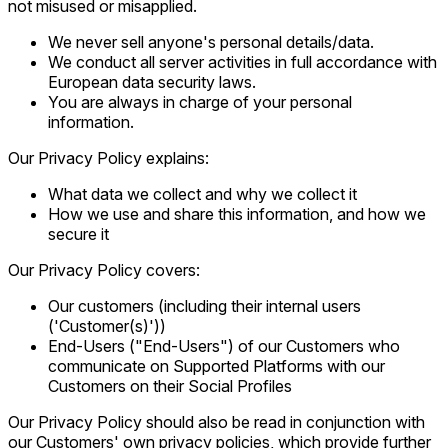
not misused or misapplied.
We never sell anyone's personal details/data.
We conduct all server activities in full accordance with
European data security laws.
You are always in charge of your personal
information.
Our Privacy Policy explains:
What data we collect and why we collect it
How we use and share this information, and how we
secure it
Our Privacy Policy covers:
Our customers (including their internal users
('Customer(s)'))
End-Users ("End-Users") of our Customers who
communicate on Supported Platforms with our
Customers on their Social Profiles
Our Privacy Policy should also be read in conjunction with
our Customers' own privacy policies, which provide further