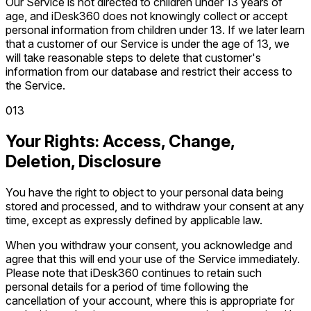
Our Service is not directed to children under 13 years of
age, and iDesk360 does not knowingly collect or accept
personal information from children under 13. If we later learn
that a customer of our Service is under the age of 13, we
will take reasonable steps to delete that customer's
information from our database and restrict their access to
the Service.
0
13
Your Rights: Access, Change,
Deletion, Disclosure
You have the right to object to your personal data being
stored and processed, and to withdraw your consent at any
time, except as expressly defined by applicable law.
When you withdraw your consent, you acknowledge and
agree that this will end your use of the Service immediately.
Please note that iDesk360 continues to retain such
personal details for a period of time following the
cancellation of your account, where this is appropriate for