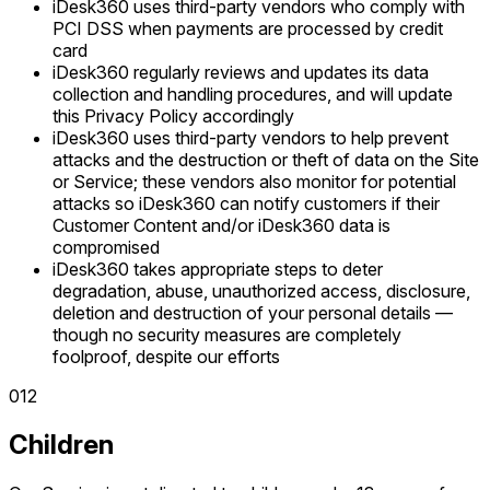
iDesk360 uses third-party vendors who comply with
PCI DSS when payments are processed by credit
card
iDesk360 regularly reviews and updates its data
collection and handling procedures, and will update
this Privacy Policy accordingly
iDesk360 uses third-party vendors to help prevent
attacks and the destruction or theft of data on the Site
or Service; these vendors also monitor for potential
attacks so iDesk360 can notify customers if their
Customer Content and/or iDesk360 data is
compromised
iDesk360 takes appropriate steps to deter
degradation, abuse, unauthorized access, disclosure,
deletion and destruction of your personal details —
though no security measures are completely
foolproof, despite our efforts
0
12
Children