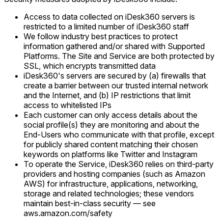
Access to data collected on iDesk360 servers is
restricted to a limited number of iDesk360 staff
We follow industry best practices to protect
information gathered and/or shared with Supported
Platforms. The Site and Service are both protected by
SSL, which encrypts transmitted data
iDesk360's servers are secured by (a) firewalls that
create a barrier between our trusted internal network
and the Internet, and (b) IP restrictions that limit
access to whitelisted IPs
Each customer can only access details about the
social profile(s) they are monitoring and about the
End-Users who communicate with that profile, except
for publicly shared content matching their chosen
keywords on platforms like Twitter and Instagram
To operate the Service, iDesk360 relies on third-party
providers and hosting companies (such as Amazon
AWS) for infrastructure, applications, networking,
storage and related technologies; these vendors
maintain best-in-class security — see
aws.amazon.com/safety