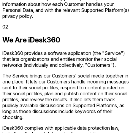
information about how each Customer handles your
Personal Data, and with the relevant Supported Platform(s)
privacy policy.
0
2
We Are iDesk360
iDesk360 provides a software application (the "Service")
that lets organizations and entities monitor their social
networks (individually and collectively, "Customers").
The Service brings our Customers' social media together in
one place. It lets our Customers handle incoming messages
sent to their social profiles, respond to content posted on
their social profiles, plan and publish content on their social
profiles, and review the results. It also lets them track
publicly available discussions on Supported Platforms, as
long as those discussions include keywords of their
choosing.
iDesk360 complies with applicable data protection law,