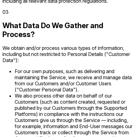
including all relevant data protection regulations.
0
3
What Data Do We Gather and
Process?
We obtain and/or process various types of information,
including but not restricted to Personal Details ("Customer
Data"):
For our own purposes, such as delivering and
maintaining the Service, we receive and manage data
from our Customers and/or Customer Users
("Customer Personal Data").
We also process other data on behalf of our
Customers (such as content created, requested or
published by our Customers through the Supported
Platforms) in compliance with the instructions our
Customers give us through the Service — including,
for example, information and End-User messages our
Customers track or collect through the Service from