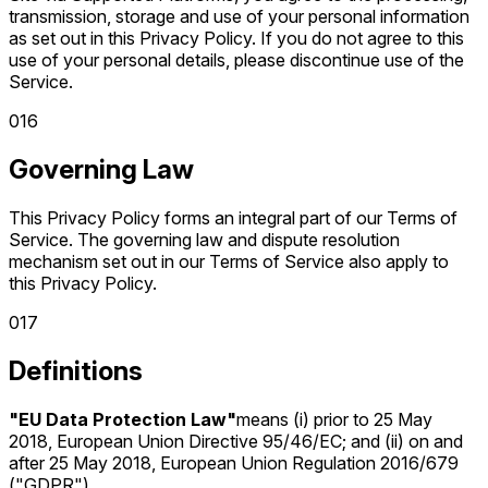
transmission, storage and use of your personal information
as set out in this Privacy Policy. If you do not agree to this
use of your personal details, please discontinue use of the
Service.
0
16
Governing Law
This Privacy Policy forms an integral part of our Terms of
Service. The governing law and dispute resolution
mechanism set out in our Terms of Service also apply to
this Privacy Policy.
0
17
Definitions
"EU Data Protection Law"
means (i) prior to 25 May
2018, European Union Directive 95/46/EC; and (ii) on and
after 25 May 2018, European Union Regulation 2016/679
("GDPR").