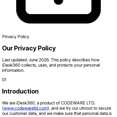
Privacy Policy
Our
Privacy Policy
Last updated: June 2026. This policy describes how
iDesk360 collects, uses, and protects your personal
information.
0
1
Introduction
We are iDesk360, a product of CODEWARE LTD.
(
www.codewareltd.com
), and we try our utmost to secure
our customer data, and we make sure that personal data is