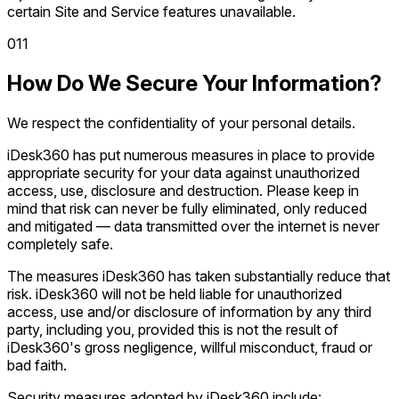
certain Site and Service features unavailable.
0
11
How Do We Secure Your Information?
We respect the confidentiality of your personal details.
iDesk360 has put numerous measures in place to provide
appropriate security for your data against unauthorized
access, use, disclosure and destruction. Please keep in
mind that risk can never be fully eliminated, only reduced
and mitigated — data transmitted over the internet is never
completely safe.
The measures iDesk360 has taken substantially reduce that
risk. iDesk360 will not be held liable for unauthorized
access, use and/or disclosure of information by any third
party, including you, provided this is not the result of
iDesk360's gross negligence, willful misconduct, fraud or
bad faith.
Security measures adopted by iDesk360 include: