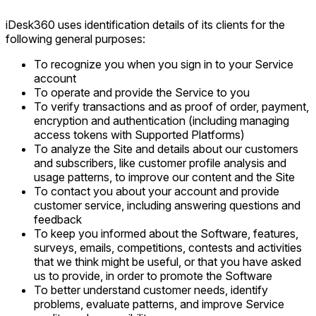
iDesk360 uses identification details of its clients for the
following general purposes:
To recognize you when you sign in to your Service
account
To operate and provide the Service to you
To verify transactions and as proof of order, payment,
encryption and authentication (including managing
access tokens with Supported Platforms)
To analyze the Site and details about our customers
and subscribers, like customer profile analysis and
usage patterns, to improve our content and the Site
To contact you about your account and provide
customer service, including answering questions and
feedback
To keep you informed about the Software, features,
surveys, emails, competitions, contests and activities
that we think might be useful, or that you have asked
us to provide, in order to promote the Software
To better understand customer needs, identify
problems, evaluate patterns, and improve Service